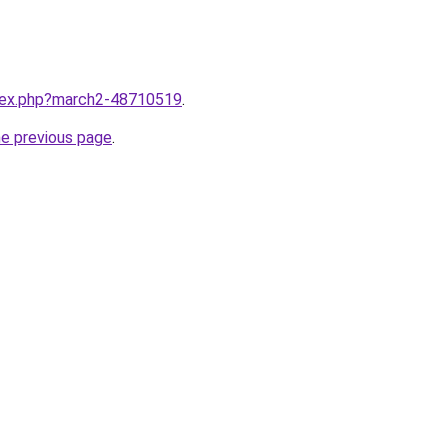
ndex.php?march2-48710519
.
he previous page
.