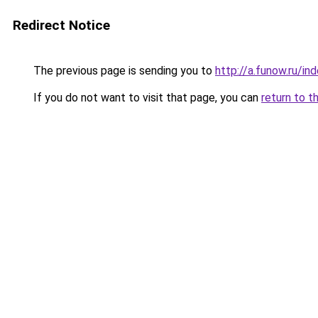
Redirect Notice
The previous page is sending you to
http://a.funow.ru/i
If you do not want to visit that page, you can
return to t