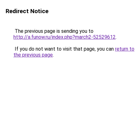
Redirect Notice
The previous page is sending you to
http://a.funow.ru/index.php?march2-52529612
.
If you do not want to visit that page, you can
return to
the previous page
.