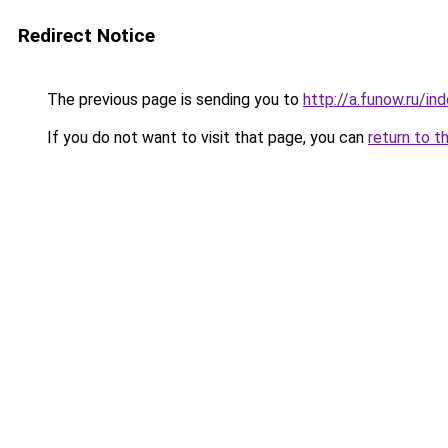
Redirect Notice
The previous page is sending you to
http://a.funow.ru/i
If you do not want to visit that page, you can
return to t