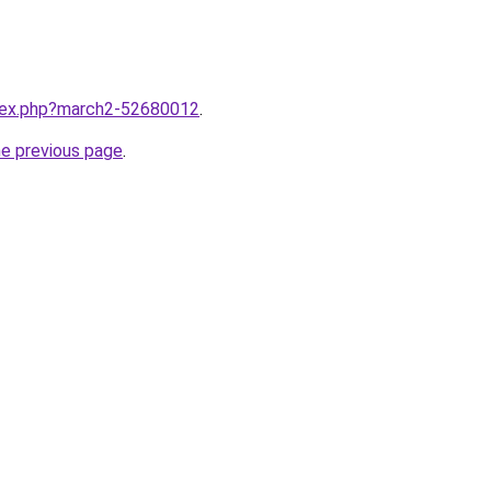
ndex.php?march2-52680012
.
he previous page
.