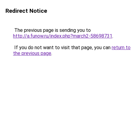
Redirect Notice
The previous page is sending you to
http://a.funow.ru/index.php?march2-58698731
.
If you do not want to visit that page, you can
return to
the previous page
.