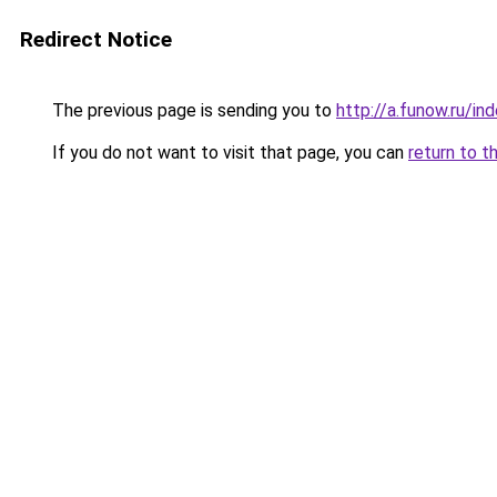
Redirect Notice
The previous page is sending you to
http://a.funow.ru/i
If you do not want to visit that page, you can
return to t