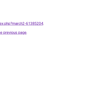
ndex.php?march2-61385204
.
he previous page
.