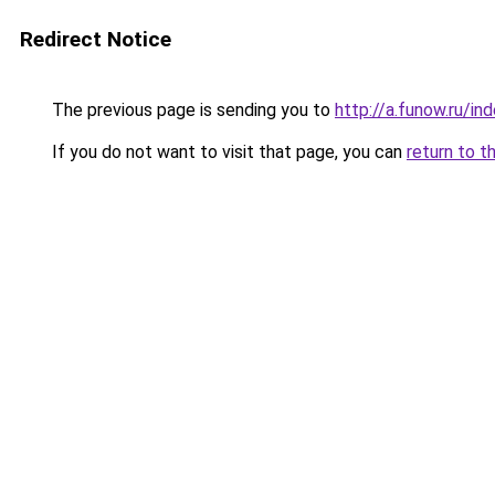
Redirect Notice
The previous page is sending you to
http://a.funow.ru/i
If you do not want to visit that page, you can
return to t