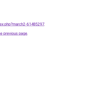
ndex.php?march2-61485297
.
he previous page
.