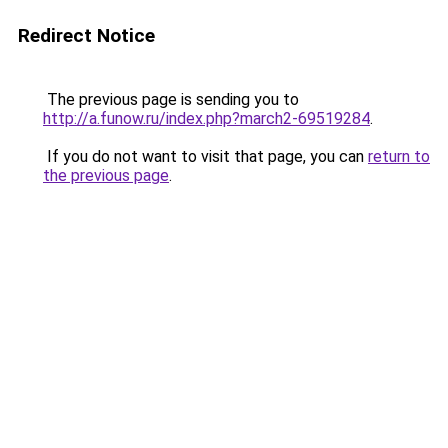
Redirect Notice
The previous page is sending you to
http://a.funow.ru/index.php?march2-69519284
.
If you do not want to visit that page, you can
return to
the previous page
.