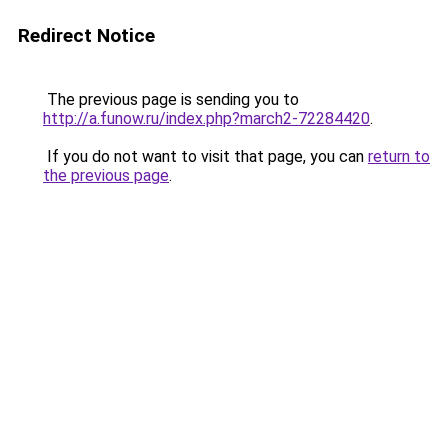
Redirect Notice
The previous page is sending you to
http://a.funow.ru/index.php?march2-72284420
.
If you do not want to visit that page, you can
return to
the previous page
.