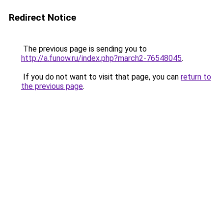
Redirect Notice
The previous page is sending you to
http://a.funow.ru/index.php?march2-76548045
.
If you do not want to visit that page, you can
return to
the previous page
.