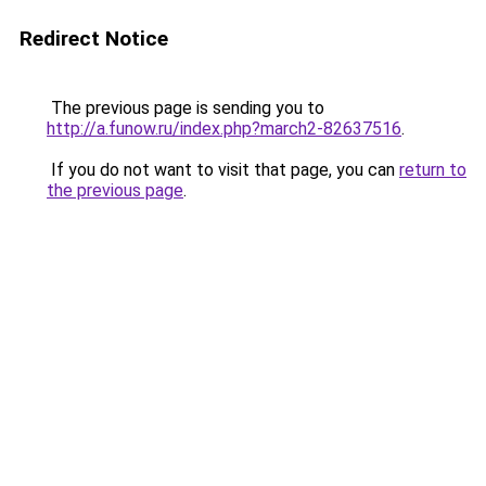
Redirect Notice
The previous page is sending you to
http://a.funow.ru/index.php?march2-82637516
.
If you do not want to visit that page, you can
return to
the previous page
.