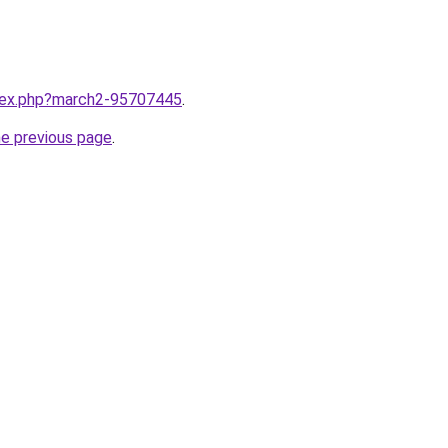
ndex.php?march2-95707445
.
he previous page
.