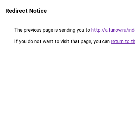
Redirect Notice
The previous page is sending you to
http://a.funow.ru/i
If you do not want to visit that page, you can
return to t