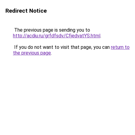
Redirect Notice
The previous page is sending you to
http://acdiu.ru/grfdfsdv/CfjedvatYS.html
.
If you do not want to visit that page, you can
return to
the previous page
.