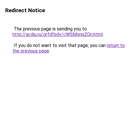
Redirect Notice
The previous page is sending you to
http://acdiu.ru/grfdfsdv/cWSMxnqZQn.html
.
If you do not want to visit that page, you can
return to
the previous page
.