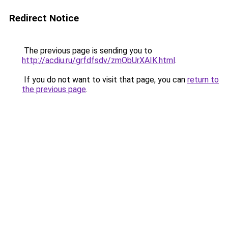
Redirect Notice
The previous page is sending you to
http://acdiu.ru/grfdfsdv/zmObUrXAIK.html
.
If you do not want to visit that page, you can
return to
the previous page
.