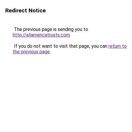
Redirect Notice
The previous page is sending you to
http://allamericatrusts.com
.
If you do not want to visit that page, you can
return to
the previous page
.