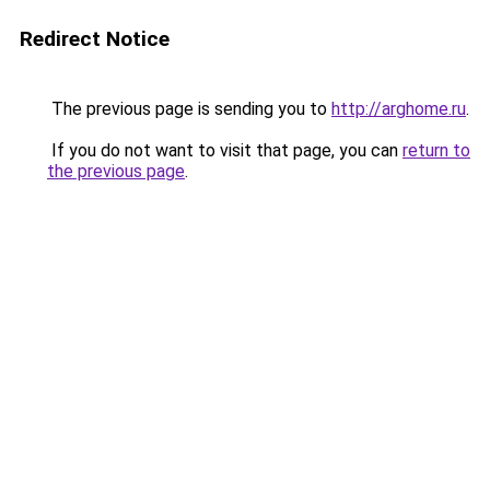
Redirect Notice
The previous page is sending you to
http://arghome.ru
.
If you do not want to visit that page, you can
return to
the previous page
.