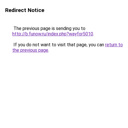
Redirect Notice
The previous page is sending you to
http://b.funow.ru/index.php?wayfor5010
.
If you do not want to visit that page, you can
return to
the previous page
.