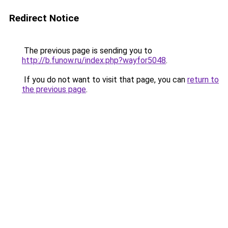
Redirect Notice
The previous page is sending you to
http://b.funow.ru/index.php?wayfor5048
.
If you do not want to visit that page, you can
return to
the previous page
.