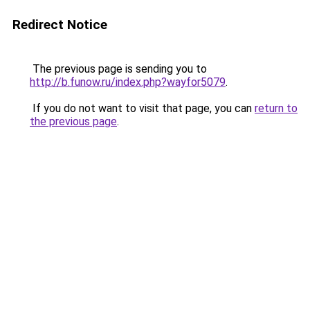
Redirect Notice
The previous page is sending you to
http://b.funow.ru/index.php?wayfor5079
.
If you do not want to visit that page, you can
return to
the previous page
.