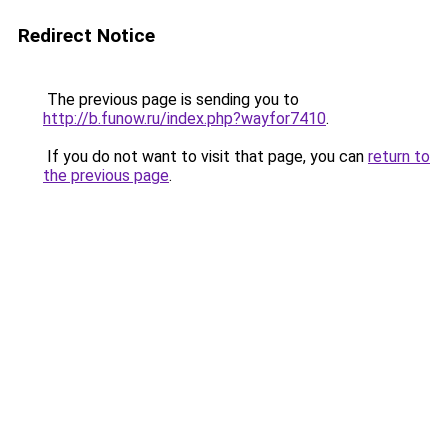
Redirect Notice
The previous page is sending you to
http://b.funow.ru/index.php?wayfor7410
.
If you do not want to visit that page, you can
return to
the previous page
.