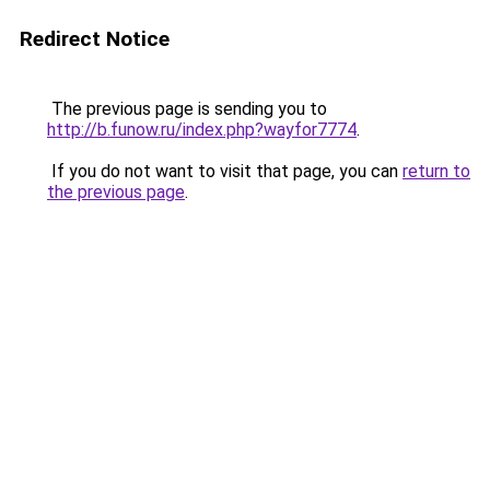
Redirect Notice
The previous page is sending you to
http://b.funow.ru/index.php?wayfor7774
.
If you do not want to visit that page, you can
return to
the previous page
.