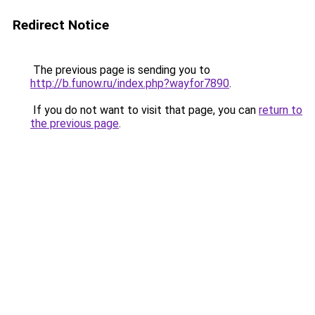
Redirect Notice
The previous page is sending you to
http://b.funow.ru/index.php?wayfor7890
.
If you do not want to visit that page, you can
return to
the previous page
.