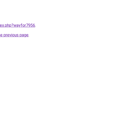
ndex.php?wayfor7956
.
he previous page
.