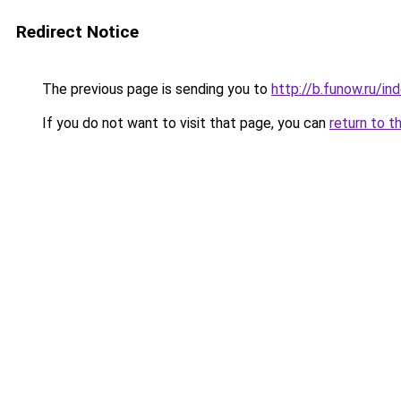
Redirect Notice
The previous page is sending you to
http://b.funow.ru/i
If you do not want to visit that page, you can
return to t