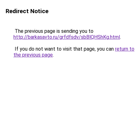
Redirect Notice
The previous page is sending you to
http://barkasavto.ru/grfdfsdv/sbBlQHShKg.html
.
If you do not want to visit that page, you can
return to
the previous page
.