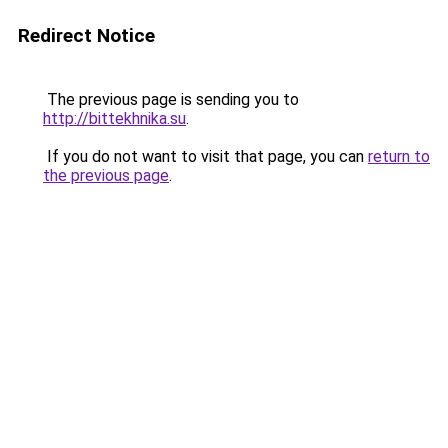
Redirect Notice
The previous page is sending you to
http://bittekhnika.su
.
If you do not want to visit that page, you can
return to
the previous page
.