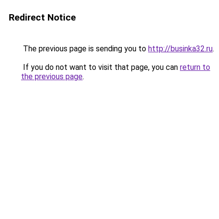
Redirect Notice
The previous page is sending you to
http://businka32.ru
.
If you do not want to visit that page, you can
return to
the previous page
.