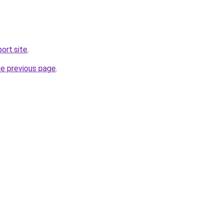
ort.site
.
he previous page
.