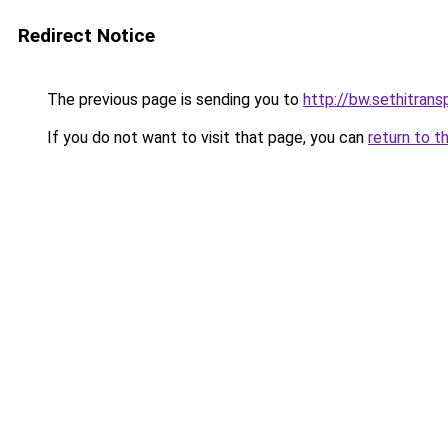
Redirect Notice
The previous page is sending you to
http://bw.sethitransp
If you do not want to visit that page, you can
return to t