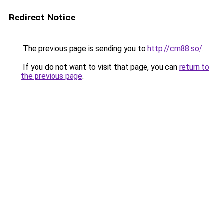
Redirect Notice
The previous page is sending you to
http://cm88.so/
.
If you do not want to visit that page, you can
return to
the previous page
.