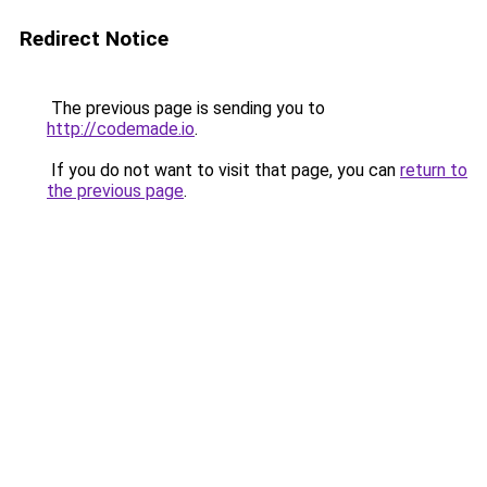
Redirect Notice
The previous page is sending you to
http://codemade.io
.
If you do not want to visit that page, you can
return to
the previous page
.