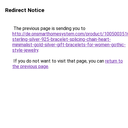
Redirect Notice
The previous page is sending you to
http://de.onsmarthomesystem.com/product/100500351
sterling-silver-925-bracelet-splicing-chain-heart-
minimalist-gold-silver-gift-bracelets-for-women-gothic-
style-jewelry
.
If you do not want to visit that page, you can
return to
the previous page
.