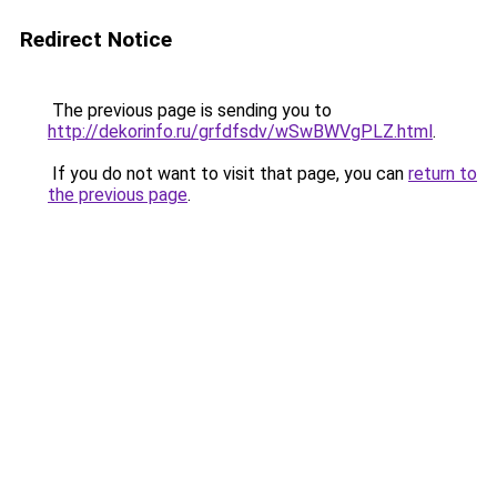
Redirect Notice
The previous page is sending you to
http://dekorinfo.ru/grfdfsdv/wSwBWVgPLZ.html
.
If you do not want to visit that page, you can
return to
the previous page
.