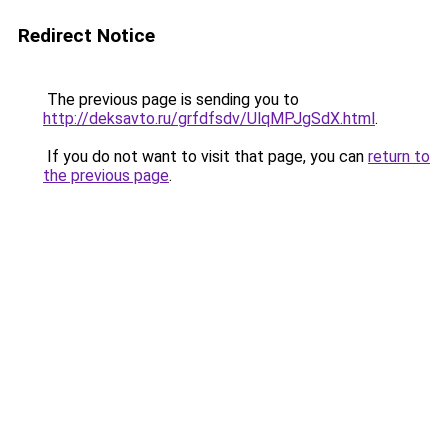
Redirect Notice
The previous page is sending you to
http://deksavto.ru/grfdfsdv/UlqMPJgSdX.html
.
If you do not want to visit that page, you can
return to
the previous page
.