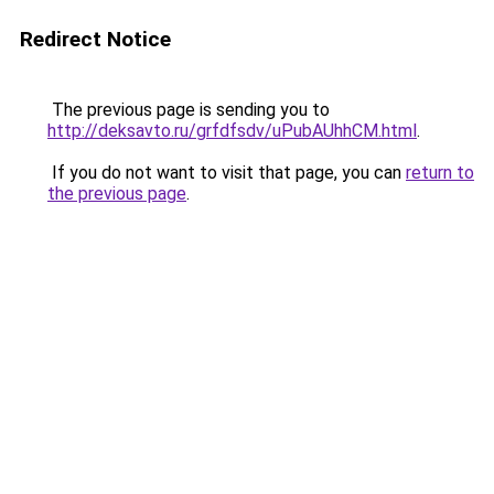
Redirect Notice
The previous page is sending you to
http://deksavto.ru/grfdfsdv/uPubAUhhCM.html
.
If you do not want to visit that page, you can
return to
the previous page
.