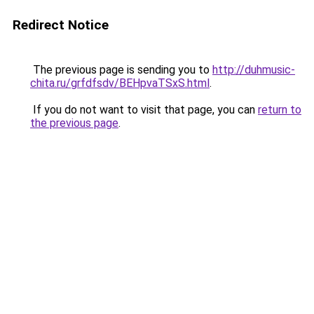
Redirect Notice
The previous page is sending you to
http://duhmusic-
chita.ru/grfdfsdv/BEHpvaTSxS.html
.
If you do not want to visit that page, you can
return to
the previous page
.