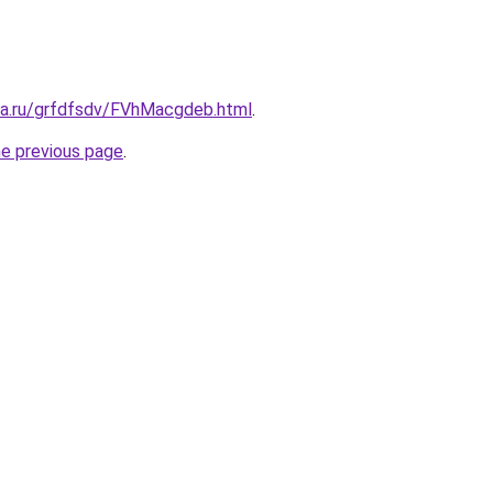
ita.ru/grfdfsdv/FVhMacgdeb.html
.
he previous page
.