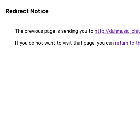
Redirect Notice
The previous page is sending you to
http://duhmusic-ch
If you do not want to visit that page, you can
return to t