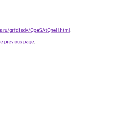
ita.ru/grfdfsdv/QpeSAtQneH.html
.
he previous page
.