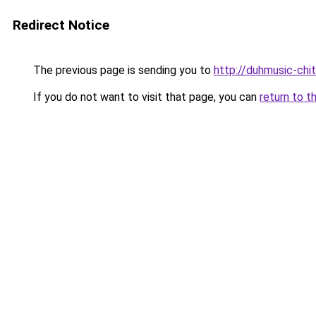
Redirect Notice
The previous page is sending you to
http://duhmusic-ch
If you do not want to visit that page, you can
return to t