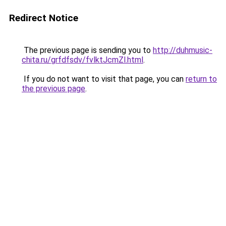
Redirect Notice
The previous page is sending you to
http://duhmusic-
chita.ru/grfdfsdv/fvlktJcmZl.html
.
If you do not want to visit that page, you can
return to
the previous page
.