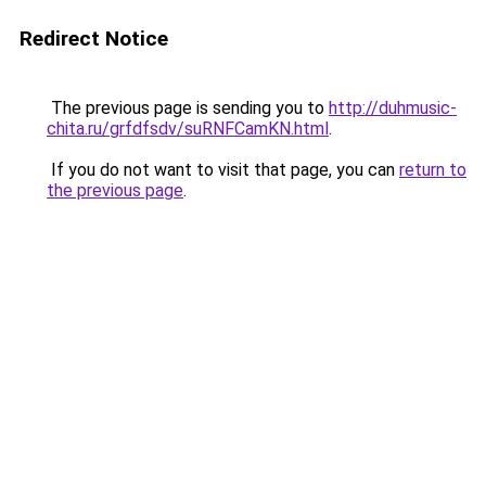
Redirect Notice
The previous page is sending you to
http://duhmusic-
chita.ru/grfdfsdv/suRNFCamKN.html
.
If you do not want to visit that page, you can
return to
the previous page
.