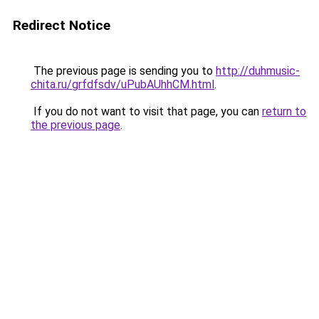
Redirect Notice
The previous page is sending you to
http://duhmusic-
chita.ru/grfdfsdv/uPubAUhhCM.html
.
If you do not want to visit that page, you can
return to
the previous page
.