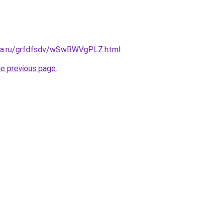
ita.ru/grfdfsdv/wSwBWVgPLZ.html
.
he previous page
.