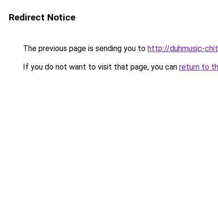
Redirect Notice
The previous page is sending you to
http://duhmusic-ch
If you do not want to visit that page, you can
return to t