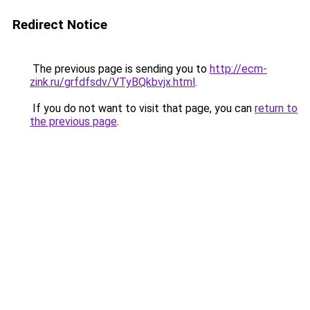
Redirect Notice
The previous page is sending you to
http://ecm-
zink.ru/grfdfsdv/VTyBQkbvjx.html
.
If you do not want to visit that page, you can
return to
the previous page
.