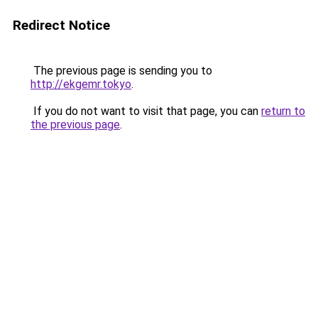
Redirect Notice
The previous page is sending you to
http://ekgemr.tokyo
.
If you do not want to visit that page, you can
return to
the previous page
.