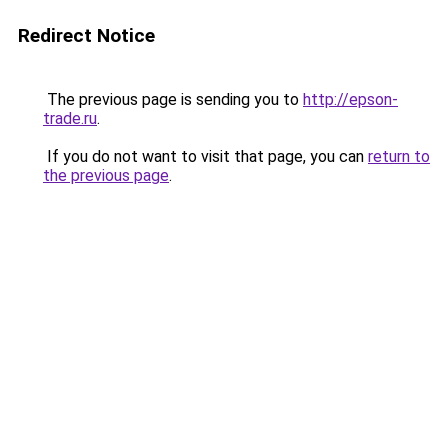
Redirect Notice
The previous page is sending you to
http://epson-
trade.ru
.
If you do not want to visit that page, you can
return to
the previous page
.