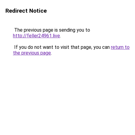
Redirect Notice
The previous page is sending you to
http://feller24961.live
.
If you do not want to visit that page, you can
return to
the previous page
.