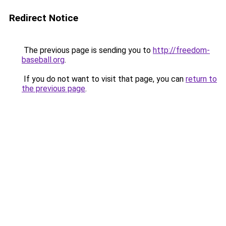
Redirect Notice
The previous page is sending you to
http://freedom-
baseball.org
.
If you do not want to visit that page, you can
return to
the previous page
.