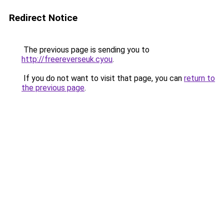
Redirect Notice
The previous page is sending you to
http://freereverseuk.cyou
.
If you do not want to visit that page, you can
return to
the previous page
.