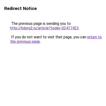
Redirect Notice
The previous page is sending you to
http://hdorg2.ru/article?today-02417423
.
If you do not want to visit that page, you can
return to
the previous page
.