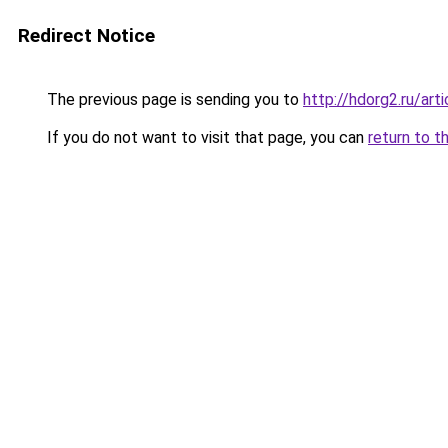
Redirect Notice
The previous page is sending you to
http://hdorg2.ru/ar
If you do not want to visit that page, you can
return to t