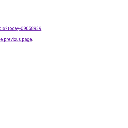
ticle?today-09058939
.
he previous page
.