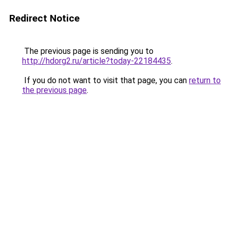
Redirect Notice
The previous page is sending you to
http://hdorg2.ru/article?today-22184435
.
If you do not want to visit that page, you can
return to
the previous page
.