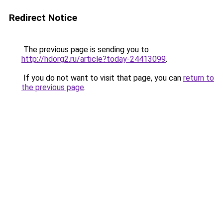
Redirect Notice
The previous page is sending you to
http://hdorg2.ru/article?today-24413099
.
If you do not want to visit that page, you can
return to
the previous page
.